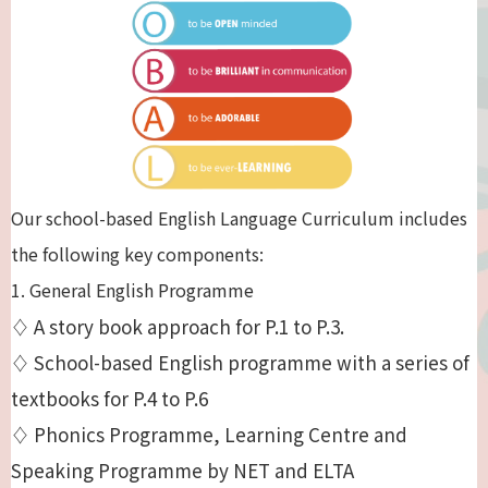
Our school-based English Language Curriculum includes
the following key components:
1. General English Programme
♢ A story book approach for P.1 to P.3.
♢ School-based English programme with a series of
textbooks for P.4 to P.6
♢ Phonics Programme, Learning Centre and
Speaking Programme by NET and ELTA