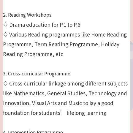
2. Reading Workshops
♢ Drama education for P.1 to P.6
♢ Various Reading programmes like Home Reading
Programme, Term Reading Programme, Holiday
Reading Programme, etc
3. Cross-curricular Programme
♢ Cross-curricular linkage among different subjects
like Mathematics, General Studies, Technology and
Innovation, Visual Arts and Music to lay a good
foundation for students’ lifelong learning
4. Intervention Programme