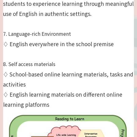
students to experience learning through meaningful
use of English in authentic settings.
7. Language-rich Environment
♢ English everywhere in the school premise
8. Self access materials
♢ School-based online learning materials, tasks and
activities
♢ English learning materials on different online
learning platforms