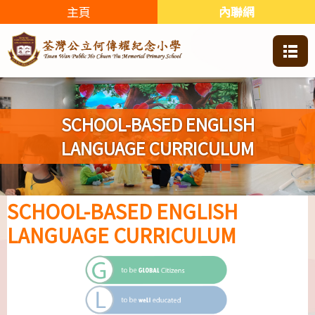
主頁
內聯網
SCHOOL-BASED ENGLISH
LANGUAGE CURRICULUM
SCHOOL-BASED ENGLISH
LANGUAGE CURRICULUM