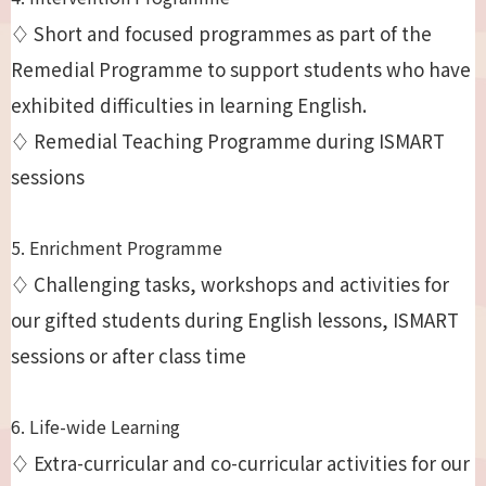
♢ Short and focused programmes as part of the
Remedial Programme to support students who have
exhibited difficulties in learning English.
♢ Remedial Teaching Programme during ISMART
sessions
5. Enrichment Programme
♢ Challenging tasks, workshops and activities for
our gifted students during English lessons, ISMART
sessions or after class time
6. Life-wide Learning
♢ Extra-curricular and co-curricular activities for our