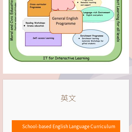
英文
School-based English Language Curriculum